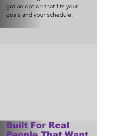
got an option that fits your
goals and your schedule.
Built For Real
People That Want