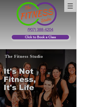
(907) 388-4204
Click to Book a Class
The Fitness Studio
It's Not
Fitness,
It's Life