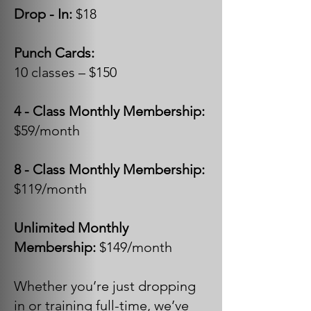
Drop - In:
$18
Punch Cards:
10 classes – $150
4 - Class Monthly Membership:
$59/month
8 - Class Monthly Membership:
$119/month
Unlimited Monthly
Membership:
$149/month
Whether you’re just dropping
in or training full-time, we’ve