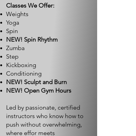
Classes We Offer:
Weights
Yoga
Spin
NEW! Spin Rhythm
Zumba
Step
Kickboxing
Conditioning
NEW! Sculpt and Burn
NEW! Open Gym Hours
Led by passionate, certified
instructors who know how to
push without overwhelming,
where effor meets