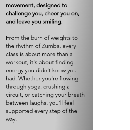
movement, designed to
challenge you, cheer you on,
and leave you smiling.
From the burn of weights to
the rhythm of Zumba, every
class is about more than a
workout, it's about finding
energy you didn't know you
had. Whether you're flowing
through yoga, crushing a
circuit, or catching your breath
between laughs, you'll feel
supported every step of the
way.