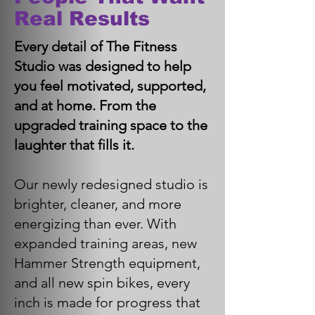
Real Results
Every detail of The Fitness
Studio was designed to help
you feel motivated, supported,
and at home. From the
upgraded training space to the
laughter that fills it.
Our newly redesigned studio is
brighter, cleaner, and more
energizing than ever. With
expanded training areas, new
Hammer Strength equipment,
and all new spin bikes, every
inch is made for progress that