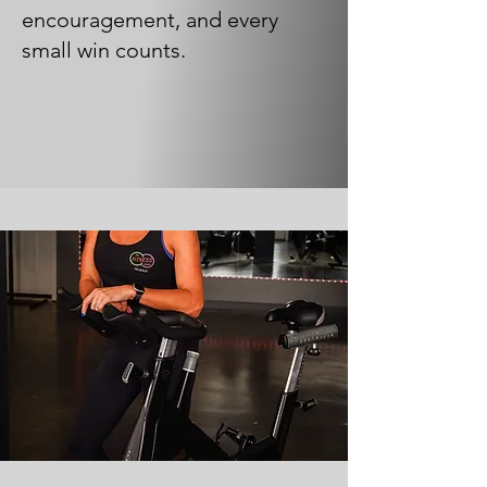
encouragement, and every
small win counts.