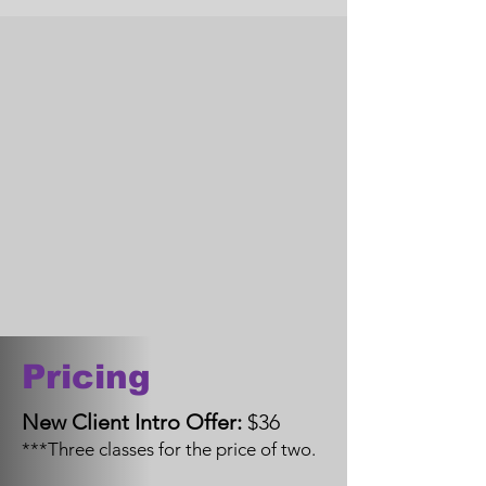
Pricing
New Client Intro Offer:
$36
***Three classes for the price of two.