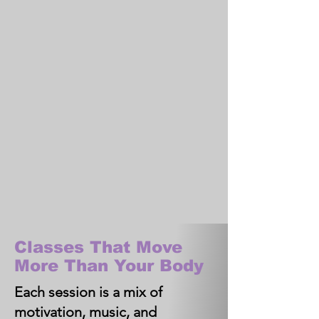
Classes That Move
More Than Your Body
Each session is a mix of
motivation, music, and