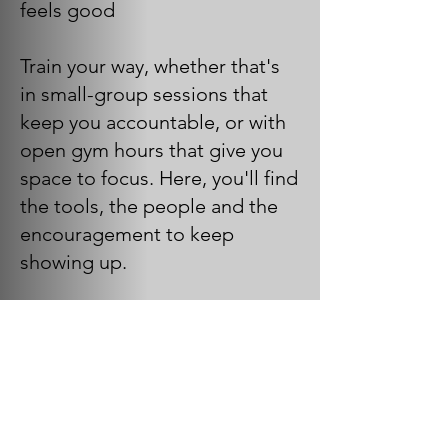
feels good
Train your way, whether that's
in small-group sessions that
keep you accountable, or with
open gym hours that give you
space to focus. Here, you'll find
the tools, the people and the
encouragement to keep
showing up.
Amenities include:
Group & Team Training
Certified Trainers & Instructors
Strength & Conditioning
Equipment